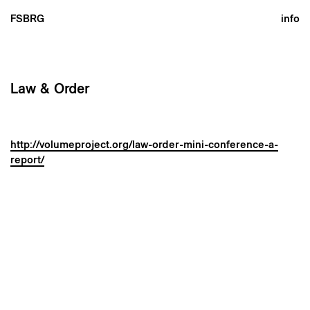
FSBRG
info
Law & Order
http://volumeproject.org/law-order-mini-conference-a-
report/