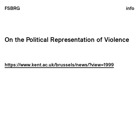
FSBRG
info
On the Political Representation of Violence
https://www.kent.ac.uk/brussels/news/?view=1999