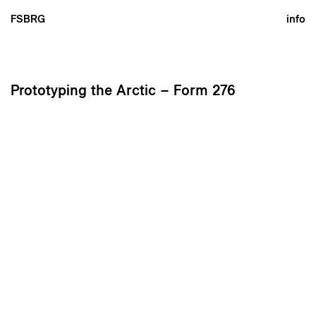
FSBRG
info
Prototyping the Arctic – Form 276