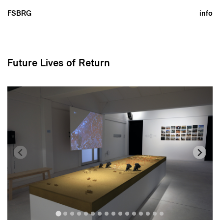
FSBRG
info
Future Lives of Return