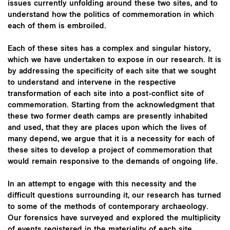
issues currently unfolding around these two sites, and to
understand how the politics of commemoration in which
each of them is embroiled.
Each of these sites has a complex and singular history,
which we have undertaken to expose in our research. It is
by addressing the specificity of each site that we sought
to understand and intervene in the respective
transformation of each site into a post-conflict site of
commemoration. Starting from the acknowledgment that
these two former death camps are presently inhabited
and used, that they are places upon which the lives of
many depend, we argue that it is a necessity for each of
these sites to develop a project of commemoration that
would remain responsive to the demands of ongoing life.
In an attempt to engage with this necessity and the
difficult questions surrounding it, our research has turned
to some of the methods of contemporary archaeology.
Our forensics have surveyed and explored the multiplicity
of events registered in the materiality of each site,