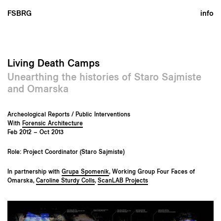
FSBRG
info
Living Death Camps
Unearthing the histories of Staro Sajmiste
and Omarska
Archeological Reports / Public Interventions
With
Forensic Architecture
Feb 2012 – Oct 2013
Role: Project Coordinator (Staro Sajmiste)
In partnership with
Grupa Spomenik
, Working Group Four Faces of
Omarska,
Caroline Sturdy Colls
,
ScanLAB Projects