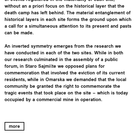
without an a priori focus on the historical layer that the
death camp has left behind. The material entanglement of
historical layers in each site forms the ground upon which
a call for a simultaneous attention to its present and pasts
can be made.
An inverted symmetry emerges from the research we
have conducted in each of the two sites. While in both
our research culminated in the assembly of a public
forum, in Staro Sajmište we opposed plans for
commemoration that involved the eviction of its current
residents, while in Omarska we demanded that the local
community be granted the right to commemorate the
tragic events that took place on the site – which is today
occupied by a commercial mine in operation.
more