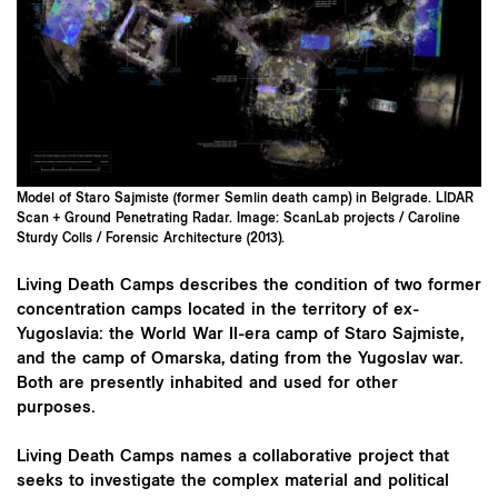
Model of Staro Sajmiste (former Semlin death camp) in Belgrade. LIDAR
Scan + Ground Penetrating Radar. Image: ScanLab projects / Caroline
Sturdy Colls / Forensic Architecture (2013).
Living Death Camps describes the condition of two former
concentration camps located in the territory of ex-
Yugoslavia: the World War II-era camp of Staro Sajmiste,
and the camp of Omarska, dating from the Yugoslav war.
Both are presently inhabited and used for other
purposes.
Living Death Camps names a collaborative project that
seeks to investigate the complex material and political